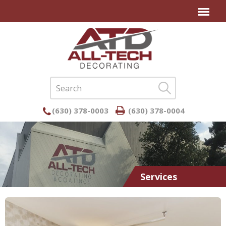
(630) 378-0003
(630) 378-0004
Services