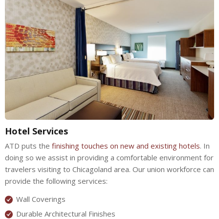
Hotel Services
ATD puts the
finishing touches on new and existing hotels
. In
doing so we assist in providing a comfortable environment for
travelers visiting to Chicagoland area. Our union workforce can
provide the following services:
Wall Coverings
Durable Architectural Finishes