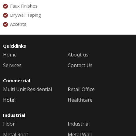
Faux Finishes
Drywall Taping
Accents
Quicklinks
Home
About us
Services
Contact Us
Commercial
Multi Unit Residential
Retail Office
Hotel
Healthcare
Industrial
Floor
Industrial
Metal Roof
Metal Wall