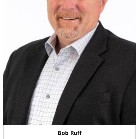
Bob Ruff