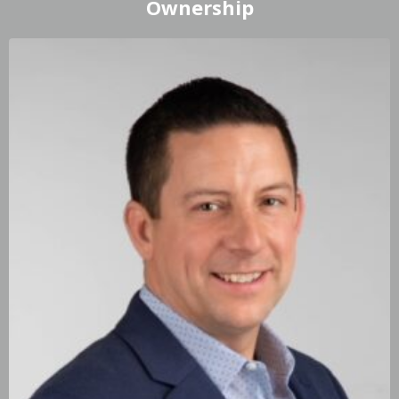
Ownership