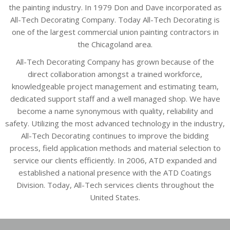
the painting industry. In 1979 Don and Dave incorporated as
All-Tech Decorating Company. Today All-Tech Decorating is
one of the largest commercial union painting contractors in
the Chicagoland area.
All-Tech Decorating Company has grown because of the
direct collaboration amongst a trained workforce,
knowledgeable project management and estimating team,
dedicated support staff and a well managed shop. We have
become a name synonymous with quality, reliability and
safety. Utilizing the most advanced technology in the industry,
All-Tech Decorating continues to improve the bidding
process, field application methods and material selection to
service our clients efficiently. In 2006, ATD expanded and
established a national presence with the ATD Coatings
Division. Today, All-Tech services clients throughout the
United States.