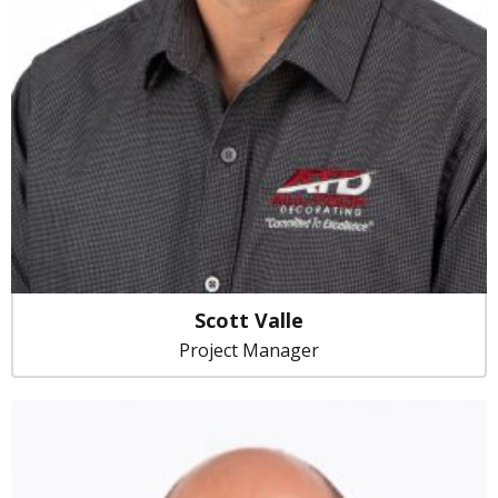
Scott Valle
Project Manager