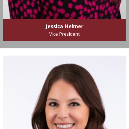
Jessica Helmer
Vice President