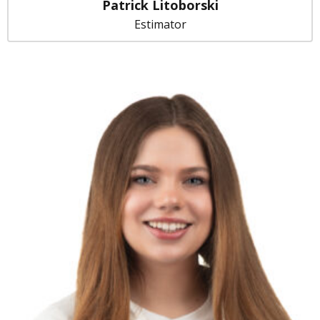
Patrick Litoborski
Estimator