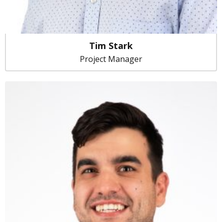
Tim Stark
Project Manager