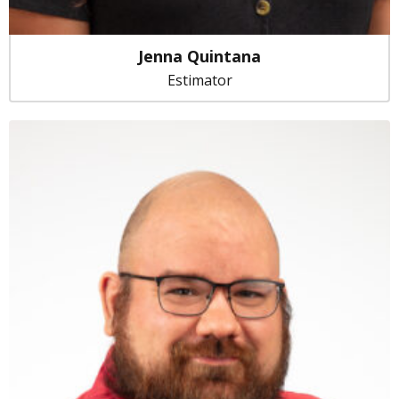
Jenna Quintana
Estimator