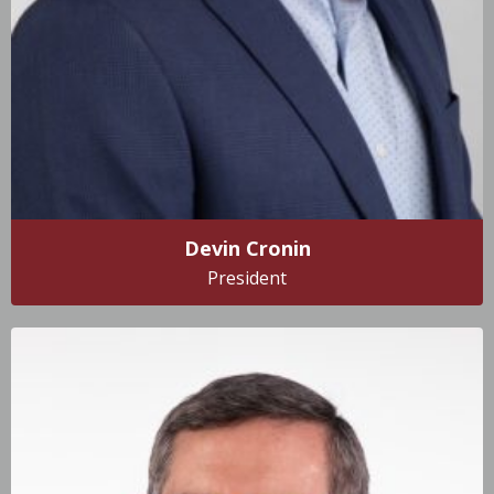
Devin Cronin
President