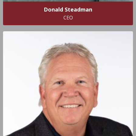
Donald Steadman
CEO