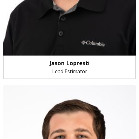
Jason Lopresti
Lead Estimator