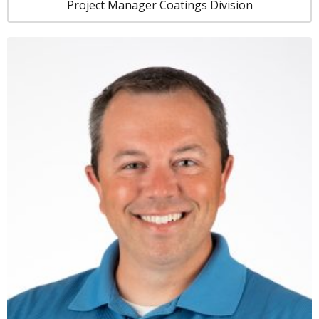
Project Manager Coatings Division