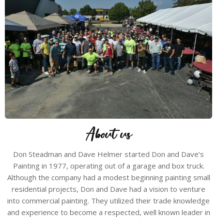
About us
Don Steadman and Dave Helmer started Don and Dave’s
Painting in 1977, operating out of a garage and box truck.
Although the company had a modest beginning painting small
residential projects, Don and Dave had a vision to venture
into commercial painting. They utilized their trade knowledge
and experience to become a respected, well known leader in