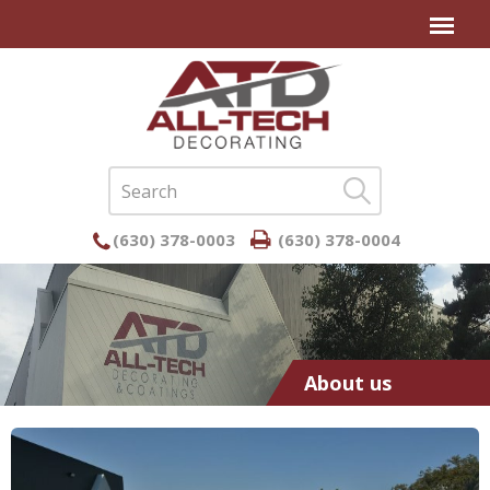
(630) 378-0003
(630) 378-0004
About us