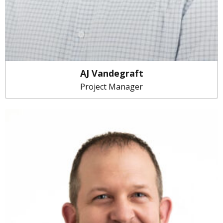
AJ Vandegraft
Project Manager