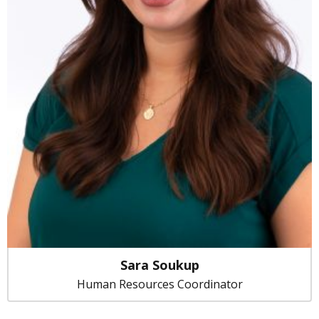
Sara Soukup
Human Resources Coordinator