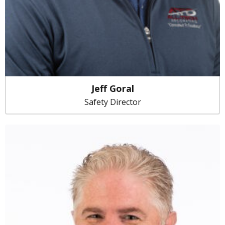
Jeff Goral
Safety Director