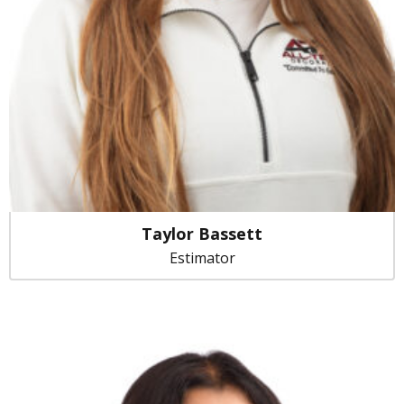
Taylor Bassett
Estimator