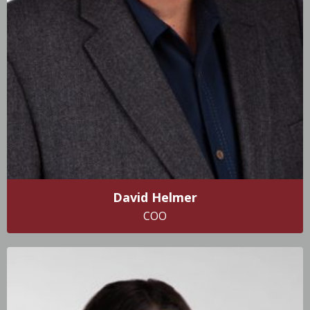
David Helmer
COO