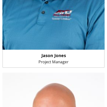
Jason Jones
Project Manager