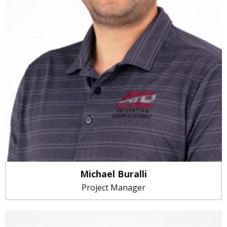
Michael Buralli
Project Manager