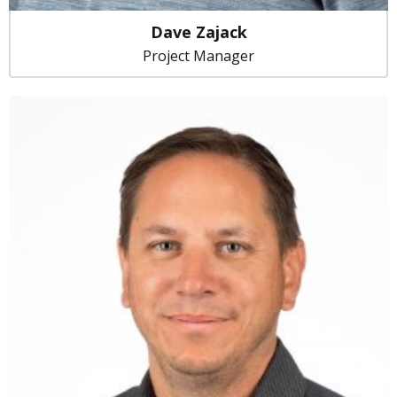
Dave Zajack
Project Manager