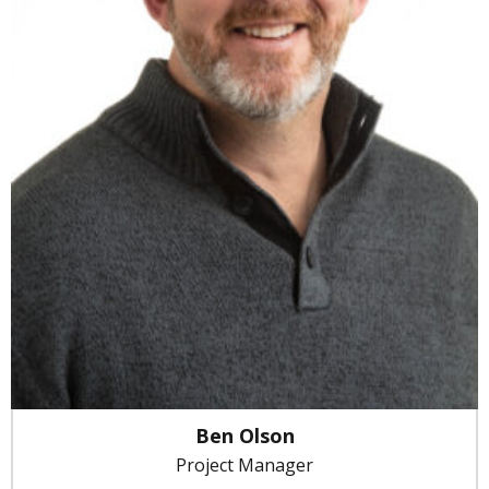
Ben Olson
Project Manager