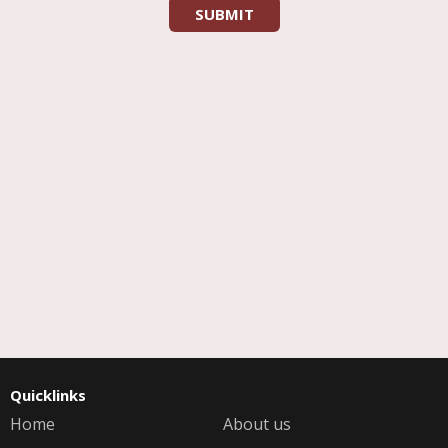
Quicklinks
Home
About us