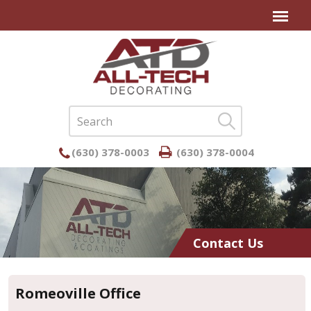
(630) 378-0003
(630) 378-0004
Contact Us
Romeoville Office