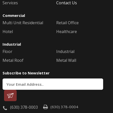
Services
Contact Us
Commercial
Multi Unit Residential
Retail Office
Hotel
Healthcare
Industrial
Floor
Industrial
Metal Roof
Metal Wall
Subscribe to Newsletter
(630) 378-0004
(630) 378-0003