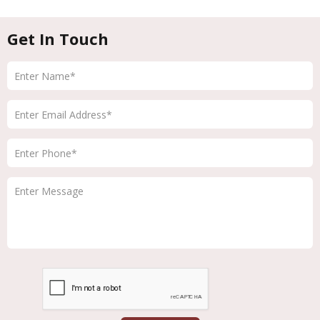
Get In Touch