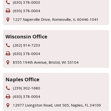
(630) 378-0003
(630) 378-0004
1227 Naperville Drive, Romeoville, IL 60446-1041
Wisconsin Office
(262) 914-7233
(630) 378-0004
8555 194th Avenue, Bristol, WI 53104
Naples Office
(239) 302-1680
(630) 378-0004
12977 Livingston Road, Unit 505, Naples, FL 34109