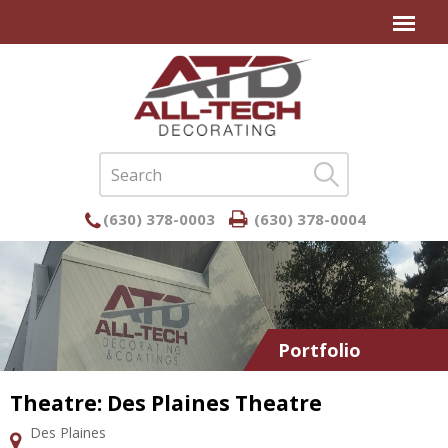
(630) 378-0003
(630) 378-0004
Portfolio
Theatre: Des Plaines Theatre
Des Plaines