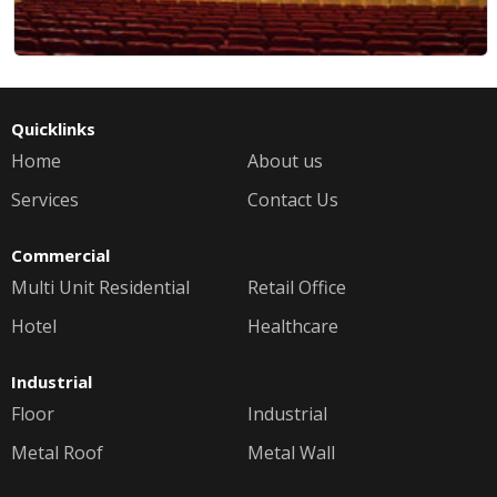
Quicklinks
Home
About us
Services
Contact Us
Commercial
Multi Unit Residential
Retail Office
Hotel
Healthcare
Industrial
Floor
Industrial
Metal Roof
Metal Wall